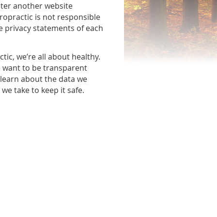
nter another website
ropractic is not responsible
he privacy statements of each
tic, we’re all about healthy.
e want to be transparent
 learn about the data we
we take to keep it safe.