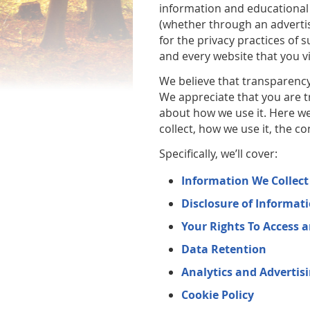
information and educational 
(whether through an advertis
for the privacy practices of
and every website that you vi
We believe that transparency 
We appreciate that you are t
about how we use it. Here we
collect, how we use it, the c
Specifically, we’ll cover:
Information We Collec
Disclosure of Informat
Your Rights To Access 
Data Retention
Analytics and Advertis
Cookie Policy