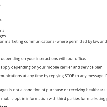
:
s
ons
ages
 or marketing communications (where permitted by law and
depending on your interactions with our office.
apply depending on your mobile carrier and service plan.
unications at any time by replying STOP to any message. Fo
ages is not a condition of purchase or receiving healthcare 
e mobile opt-in information with third parties for marketing
lect