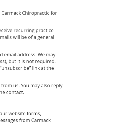
y Carmack Chiropractic for
eceive recurring practice
ils will be of a general
and email address. We may
), but it is not required.
“unsubscribe” link at the
t from us. You may also reply
the contact.
our website forms,
 messages from Carmack