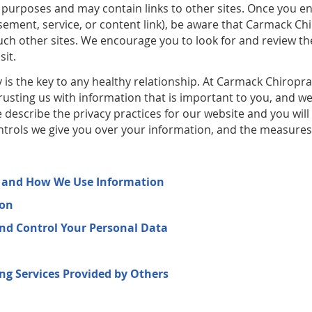
purposes and may contain links to other sites. Once you e
ement, service, or content link), be aware that Carmack Chi
 such other sites. We encourage you to look for and review t
sit.
is the key to any healthy relationship. At Carmack Chiroprac
rusting us with information that is important to you, and w
 describe the privacy practices for our website and you will
ontrols we give you over your information, and the measures 
t and How We Use Information
ion
and Control Your Personal Data
ing Services Provided by Others