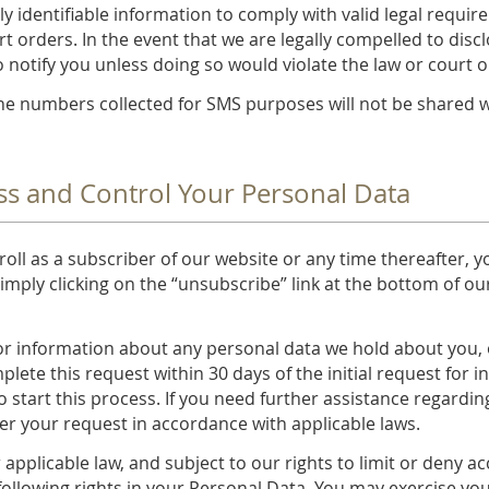
ly identifiable information to comply with valid legal requi
t orders. In the event that we are legally compelled to disc
to notify you unless doing so would violate the law or court o
 numbers collected for SMS purposes will not be shared with
ss and Control Your Personal Data
oll as a subscriber of our website or any time thereafter, 
imply clicking on the “unsubscribe” link at the bottom of our
or information about any personal data we hold about you, o
plete this request within 30 days of the initial request for 
o start this process. If you need further assistance regardin
der your request in accordance with applicable laws.
applicable law, and subject to our rights to limit or deny a
following rights in your Personal Data. You may exercise you