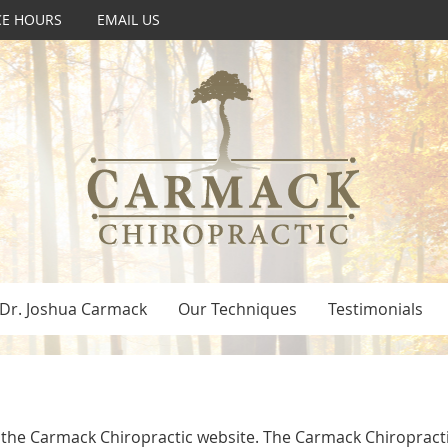
CE HOURS
EMAIL US
Dr. Joshua Carmack
Our Techniques
Testimonials
to the Carmack Chiropractic website. The Carmack Chiropracti