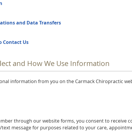
en
ations and Data Transfers
o Contact Us
lect and How We Use Information
sonal information from you on the Carmack Chiropractic we
umber through our website forms, you consent to receive 
S/text message for purposes related to your care, appointm