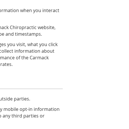
nformation when you interact
mack Chiropractic website,
type and timestamps.
 you visit, what you click
collect information about
ormance of the Carmack
rates.
utside parties.
y mobile opt-in information
o any third parties or