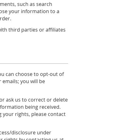
rements, such as search
lose your information to a
rder.
 third parties or affiliates
you can choose to opt-out of
 emails; you will be
r ask us to correct or delete
information being received.
g your rights, please contact
ccess/disclosure under
r rights by contacting us at