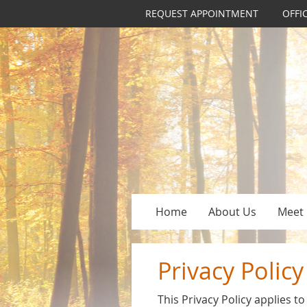
REQUEST APPOINTMENT
OFFI
Home
About Us
Meet 
Privacy Policy
This Privacy Policy applies 