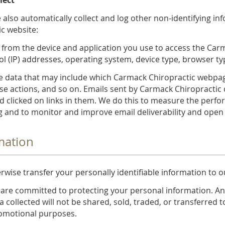
 also automatically collect and log other non-identifying i
c website:
 from the device and application you use to access the Car
ol (IP) addresses, operating system, device type, browser 
 data that may include which Carmack Chiropractic webpages
e actions, and so on. Emails sent by Carmack Chiropractic 
 clicked on links in them. We do this to measure the perf
 and to monitor and improve email deliverability and open 
mation
erwise transfer your personally identifiable information to o
 are committed to protecting your personal information. An
a collected will not be shared, sold, traded, or transferred t
promotional purposes.