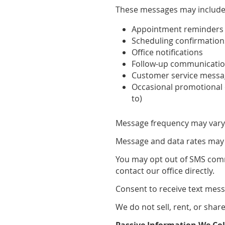
These messages may include
Appointment reminders
Scheduling confirmation
Office notifications
Follow-up communicati
Customer service mess
Occasional promotional
to)
Message frequency may vary 
Message and data rates may 
You may opt out of SMS comm
contact our office directly.
Consent to receive text mess
We do not sell, rent, or shar
Passive Information We Col