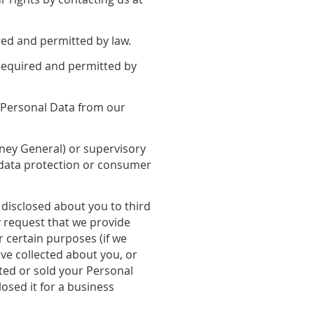
red and permitted by law.
required and permitted by
r Personal Data from our
orney General) or supervisory
l data protection or consumer
 disclosed about you to third
y request that we provide
r certain purposes (if we
ve collected about you, or
ted or sold your Personal
osed it for a business