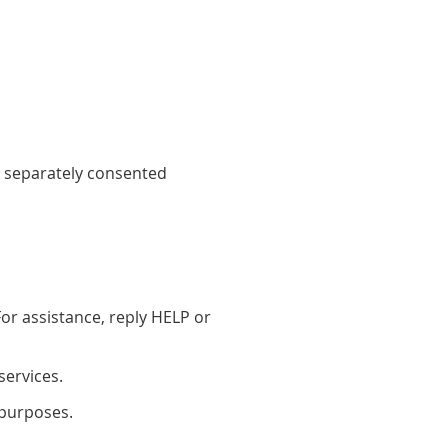
 separately consented
r assistance, reply HELP or
services.
 purposes.