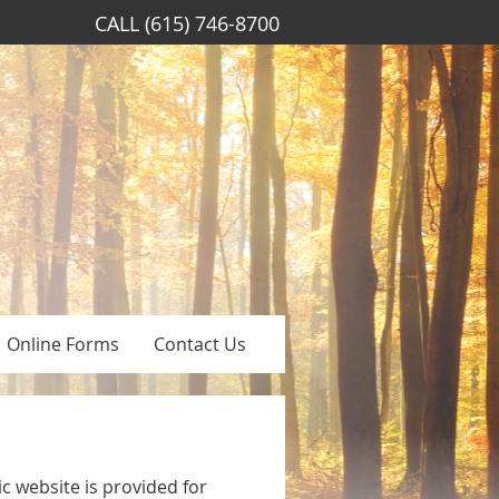
CALL
(615) 746-8700
Online Forms
Contact Us
c website is provided for