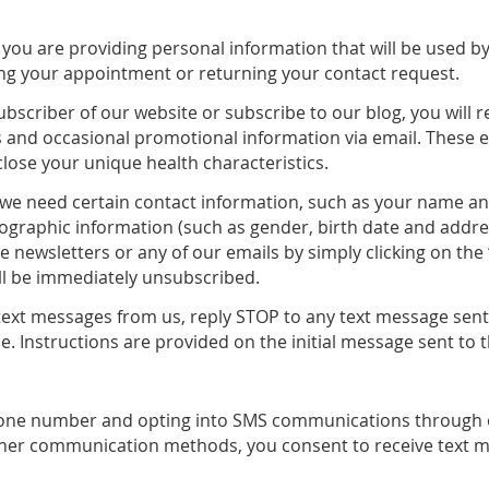
, you are providing personal information that will be used b
ing your appointment or returning your contact request.
subscriber of our website or subscribe to our blog, you will r
nd occasional promotional information via email. These ema
close your unique health characteristics.
, we need certain contact information, such as your name 
graphic information (such as gender, birth date and address
 newsletters or any of our emails by simply clicking on the 
ll be immediately unsubscribed.
g text messages from us, reply STOP to any text message sen
e. Instructions are provided on the initial message sent to 
hone number and opting into SMS communications through 
ther communication methods, you consent to receive text