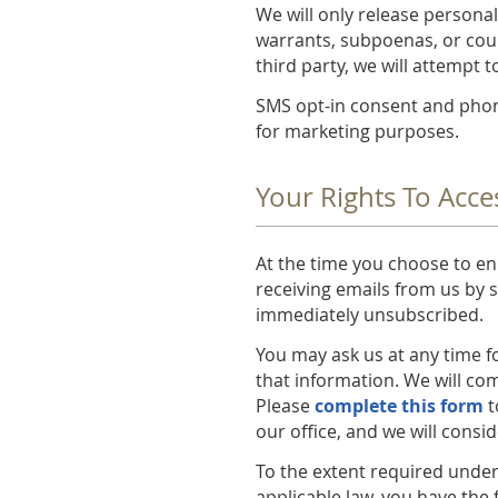
We will only release personal
warrants, subpoenas, or cour
third party, we will attempt 
SMS opt-in consent and phone
for marketing purposes.
Your Rights To Acce
At the time you choose to enr
receiving emails from us by s
immediately unsubscribed.
You may ask us at any time f
that information. We will com
Please
complete this form
t
our office, and we will consi
To the extent required under 
applicable law, you have the 