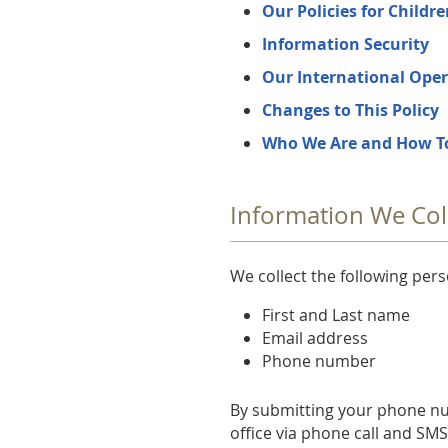
Our Policies for Childr
Information Security
Our International Oper
Changes to This Policy
Who We Are and How T
Information We Col
We collect the following per
First and Last name
Email address
Phone number
By submitting your phone n
office via phone call and SM