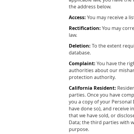
the address below.
Access:
You may receive a lis
Rectification:
You may correc
law.
Deletion:
To the extent requ
database.
Complaint:
You have the righ
authorities about our mishan
protection authority.
California Resident:
Residen
parties. Once you have compl
you a copy of your Personal D
have done so), and receive i
that we have sold, or disclo
Data; the third parties with 
purpose.