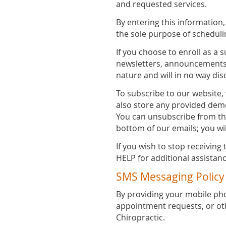
and requested services.
By entering this information
the sole purpose of schedul
If you choose to enroll as a 
newsletters, announcements a
nature and will in no way dis
To subscribe to our website
also store any provided demo
You can unsubscribe from the
bottom of our emails; you wi
If you wish to stop receivin
HELP for additional assistanc
SMS Messaging Policy
By providing your mobile p
appointment requests, or o
Chiropractic.