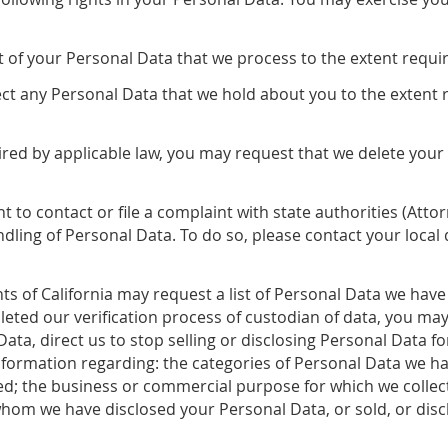
t of your Personal Data that we process to the extent requi
t any Personal Data that we hold about you to the extent 
ired by applicable law, you may request that we delete you
t to contact or file a complaint with state authorities (Att
dling of Personal Data. To do so, please contact your loca
ts of California may request a list of Personal Data we have
eted our verification process of custodian of data, you ma
ata, direct us to stop selling or disclosing Personal Data fo
nformation regarding: the categories of Personal Data we ha
sed; the business or commercial purpose for which we collec
whom we have disclosed your Personal Data, or sold, or discl