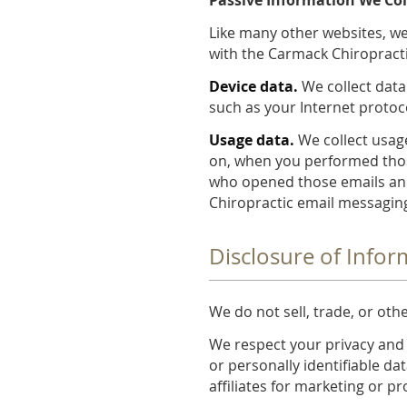
Like many other websites, we
with the Carmack Chiropracti
Device data.
We collect data
such as your Internet protoc
Usage data.
We collect usage
on, when you performed thos
who opened those emails and
Chiropractic email messaging
Disclosure of Infor
We do not sell, trade, or oth
We respect your privacy and
or personally identifiable dat
affiliates for marketing or 