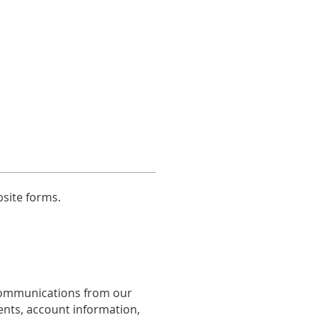
bsite forms.
communications from our
ents, account information,