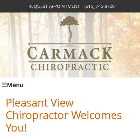
REQUEST APPOINTMENT
(615) 746-8700
Menu
Pleasant View
Chiropractor Welcomes
You!