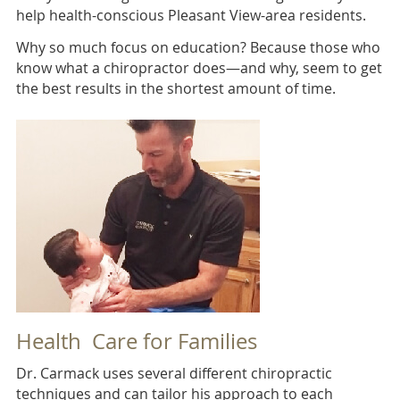
help health-conscious Pleasant View-area residents.
Why so much focus on education? Because those who
know what a chiropractor does—and why, seem to get
the best results in the shortest amount of time.
Health Care for Families
Dr. Carmack uses several different chiropractic
techniques and can tailor his approach to each