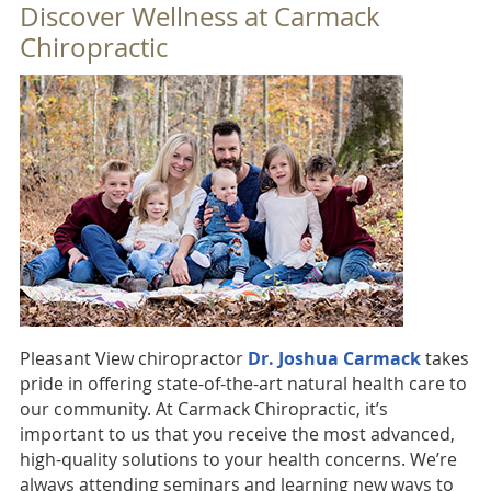
Discover Wellness at Carmack
Chiropractic
Pleasant View chiropractor
Dr. Joshua Carmack
takes
pride in offering state-of-the-art natural health care to
our community. At Carmack Chiropractic, it’s
important to us that you receive the most advanced,
high-quality solutions to your health concerns. We’re
always attending seminars and learning new ways to