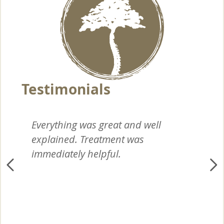
Everything was great and well
I 
explained. Treatment was
wi
immediately helpful.
yo