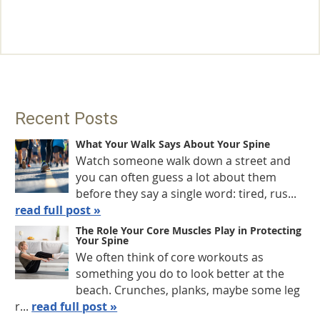
Recent Posts
What Your Walk Says About Your Spine
Watch someone walk down a street and
you can often guess a lot about them
before they say a single word: tired, rus...
read full post »
The Role Your Core Muscles Play in Protecting
Your Spine
We often think of core workouts as
something you do to look better at the
beach. Crunches, planks, maybe some leg
r...
read full post »