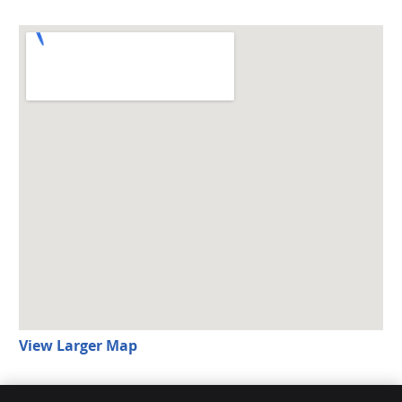
View Larger Map