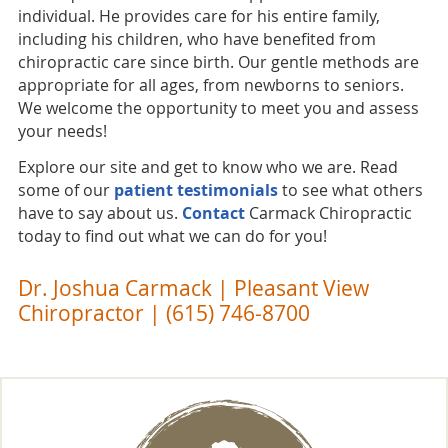
individual. He provides care for his entire family,
including his children, who have benefited from
chiropractic care since birth. Our gentle methods are
appropriate for all ages, from newborns to seniors.
We welcome the opportunity to meet you and assess
your needs!
Explore our site and get to know who we are. Read
some of our
patient testimonials
to see what others
have to say about us.
Contact
Carmack Chiropractic
today to find out what we can do for you!
Dr. Joshua Carmack | Pleasant View
Chiropractor | (615) 746-8700